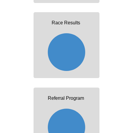
Race Results
Referral Program