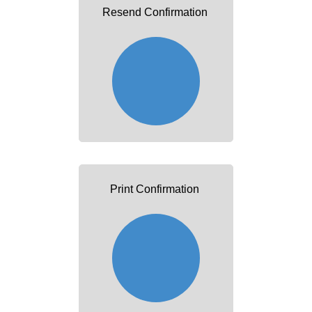
Resend Confirmation
Print Confirmation