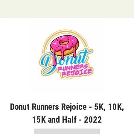
Donut Runners Rejoice - 5K, 10K,
15K and Half - 2022