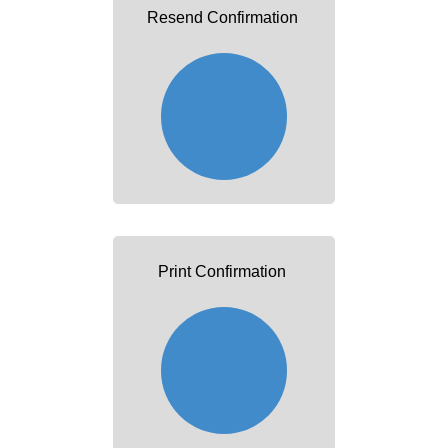
Resend Confirmation
Print Confirmation