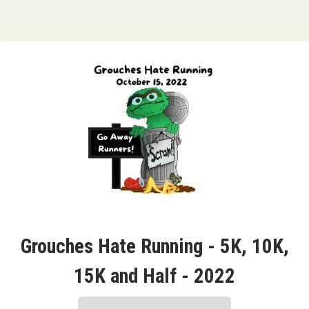
Grouches Hate Running - 5K, 10K,
15K and Half - 2022