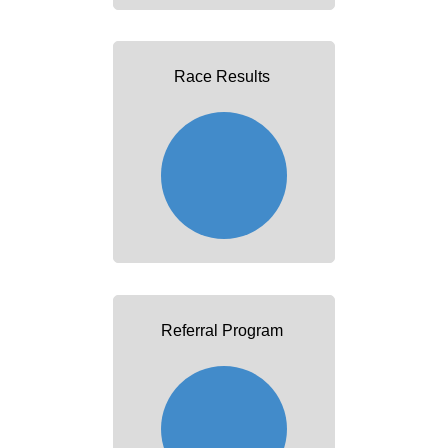
Race Results
Referral Program