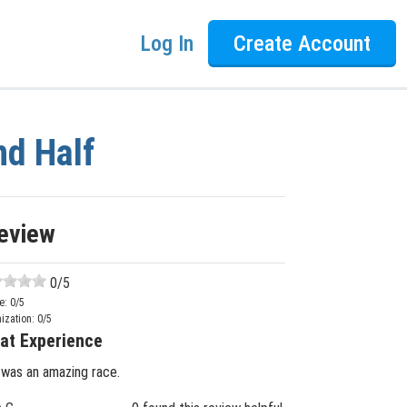
Log In
Create Account
nd Half
eview
0
/5
e:
0
/5
ization:
0
/5
at Experience
 was an amazing race.