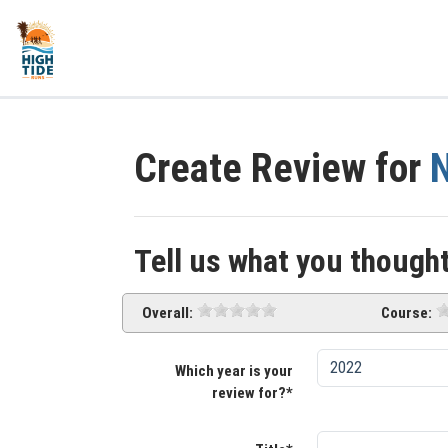
Create Review for
N
Tell us what you thought
Overall:
Course:
Which year is your
review for?*