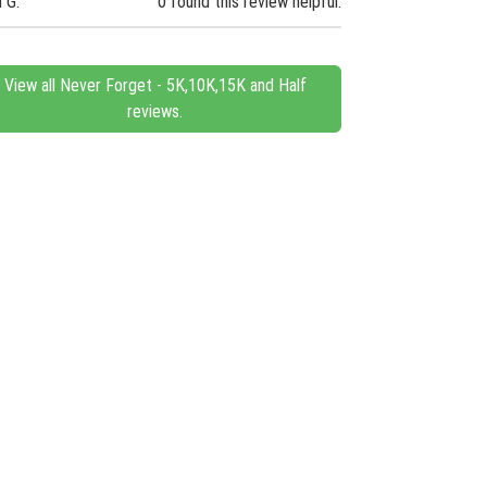
n G.
0 found this review helpful.
View all Never Forget - 5K,10K,15K and Half
reviews.