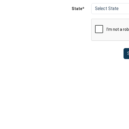
State*