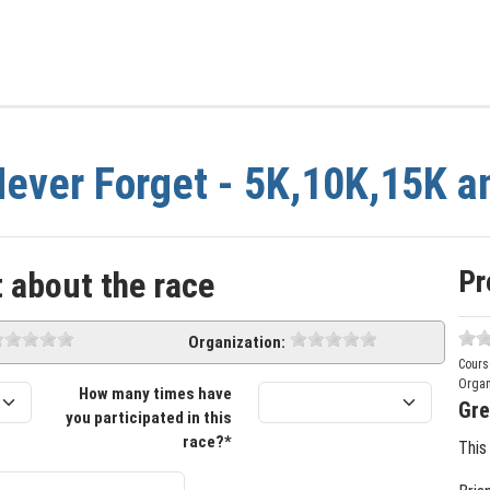
ever Forget - 5K,10K,15K a
Pr
 about the race
Organization:
Cours
Organ
How many times have
Gre
you participated in this
race?*
This