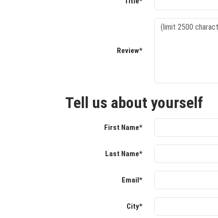
Title*
Review*
Tell us about yourself
First Name*
Last Name*
Email*
City*