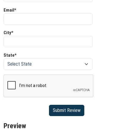
Email*
City*
State*
Preview