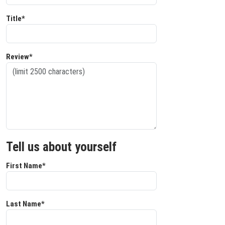
Title*
Review*
Tell us about yourself
First Name*
Last Name*