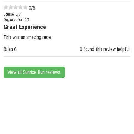
0
/5
Course:
0
/5
Organization:
0
/5
Great Experience
This was an amazing race.
Brian G.
0 found this review helpful.
View all Sunrise Run reviews.