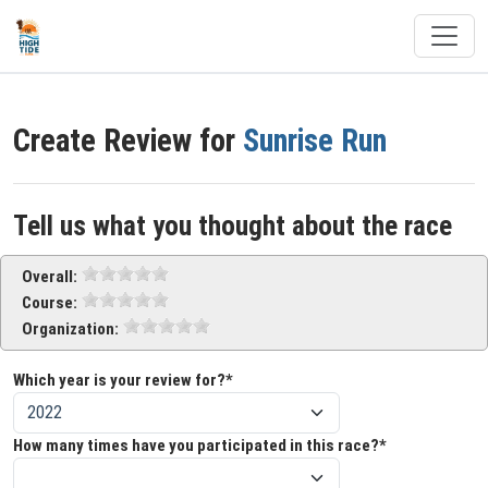
Create Review for
Sunrise Run
Tell us what you thought about the race
Overall:
Course:
Organization:
Which year is your review for?*
How many times have you participated in this race?*